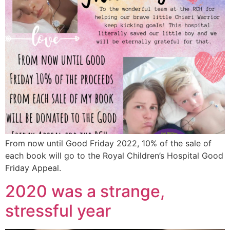
From now until Good Friday 2022, 10% of the sale of
each book will go to the Royal Children’s Hospital Good
Friday Appeal.
2020 was a strange,
stressful year