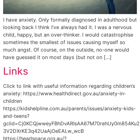
I have anxiety. Only formally diagnosed in adulthood but
looking back I think I’ve always had it. I was a nervous
child, happy, but an over-thinker. I would catastrophise
sometimes the smallest of issues causing myself so
much angst. Of course, on the outside, no-one would
have guessed it on most days (but not on […]
Links
Click to link with useful information regarding children’s
anxiety: https://www.healthdirect.gov.au/anxiety-in-
children
https://kidshelpline.com.au/parents/issues/anxiety-kids-
and-teens?
gclid=Cj0KCQjwweyFBhDvARIsAA67M70rehUy0m854Ku24
3V2DXrKE3q42UaAjOeEALw_wcB
https://headspace.org.au/?