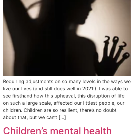
Requiring adjustments on so many levels in the ways we
live our lives (and still does well in 2021!). I was able to
see firsthand how this upheaval, this disruption of life
on such a large scale, affected our littlest people, our
children. Children are so resilient, there’s no doubt
about that, but we can’t […]
Children’s mental health