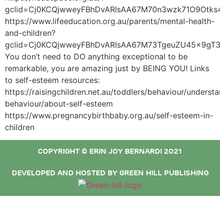
gclid=Cj0KCQjwweyFBhDvARIsAA67M70n3wzk71O9Otk
https://www.lifeeducation.org.au/parents/mental-health-
and-children?
gclid=Cj0KCQjwweyFBhDvARIsAA67M73TgeuZU45x9gT
You don’t need to DO anything exceptional to be
remarkable, you are amazing just by BEING YOU! Links
to self-esteem resources:
https://raisingchildren.net.au/toddlers/behaviour/underst
behaviour/about-self-esteem
https://www.pregnancybirthbaby.org.au/self-esteem-in-
children
COPYRIGHT © ERIN JOY BERNARDI 2021
DEVELOPED AND HOSTED BY GREEN HILL PUBLISHING