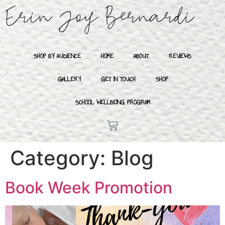
SHOP BY AUDIENCE
HOME
ABOUT
REVIEWS
GALLERY
GET IN TOUCH
SHOP
SCHOOL WELLBEING PROGRAM
Category:
Blog
Book Week Promotion