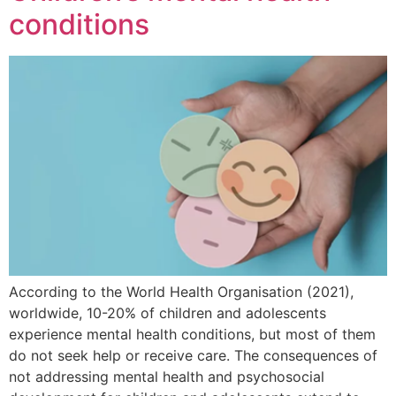
conditions
According to the World Health Organisation (2021),
worldwide, 10-20% of children and adolescents
experience mental health conditions, but most of them
do not seek help or receive care. The consequences of
not addressing mental health and psychosocial