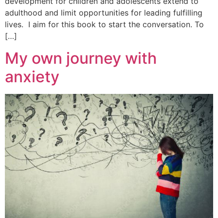
development for children and adolescents extend to
adulthood and limit opportunities for leading fulfilling
lives. I aim for this book to start the conversation. To
[…]
My own journey with
anxiety