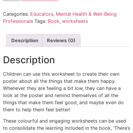
Categories:
Educators
,
Mental Health & Well-Being
Professionals
Tags:
Book
,
worksheets
Description
Reviews (0)
Description
Children can use this worksheet to create their own
poster about all the things that make them happy.
Whenever they are feeling a bit low, they can have a
look at the poster and remind themselves of all the
things that make them feel good, and maybe even do
them to help them feel better!
These colourful and engaging worksheets can be used
to consolidate the learning included in the book, ‘There’s