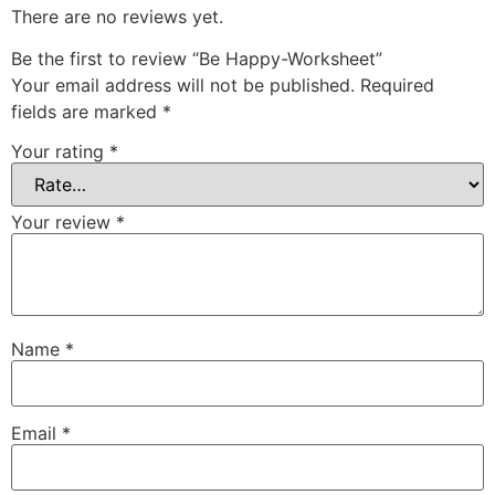
There are no reviews yet.
Be the first to review “Be Happy-Worksheet”
Your email address will not be published.
Required
fields are marked
*
Your rating
*
Your review
*
Name
*
Email
*