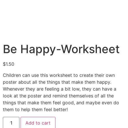
Be Happy-Worksheet
$
1.50
Children can use this worksheet to create their own
poster about all the things that make them happy.
Whenever they are feeling a bit low, they can have a
look at the poster and remind themselves of all the
things that make them feel good, and maybe even do
them to help them feel better!
Add to cart