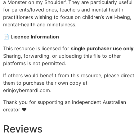
a Monster on my Shoulder’. They are particularly useful
for parents/loved ones, teachers and mental health
practitioners wishing to focus on children’s well-being,
mental-health and mindfulness.
📄
Licence Information
This resource is licensed for
single purchaser use only
.
Sharing, forwarding, or uploading this file to other
platforms is not permitted.
If others would benefit from this resource, please direct
them to purchase their own copy at
erinjoybernardi.com.
Thank you for supporting an independent Australian
creator ❤️
Reviews