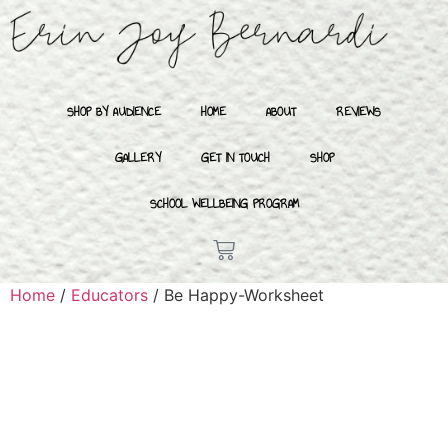
SHOP BY AUDIENCE
HOME
ABOUT
REVIEWS
GALLERY
GET IN TOUCH
SHOP
SCHOOL WELLBEING PROGRAM
Home
/
Educators
/ Be Happy-Worksheet