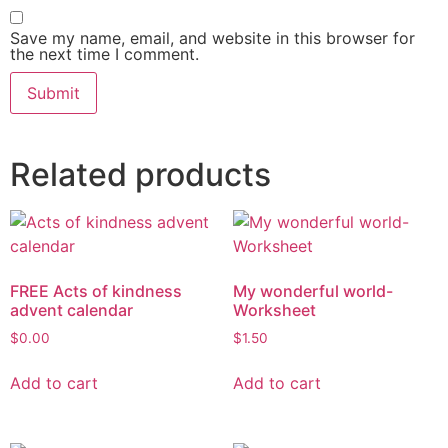
Save my name, email, and website in this browser for
the next time I comment.
Related products
FREE Acts of kindness
My wonderful world-
advent calendar
Worksheet
$
0.00
$
1.50
Add to cart
Add to cart