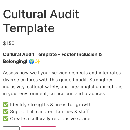
Cultural Audit
Template
$
1.50
Cultural Audit Template – Foster Inclusion &
Belonging!
🌍✨
Assess how well your service respects and integrates
diverse cultures with this guided audit. Strengthen
inclusivity, cultural safety, and meaningful connections
in your environment, curriculum, and practices.
✅ Identify strengths & areas for growth
✅ Support all children, families & staff
✅ Create a culturally responsive space