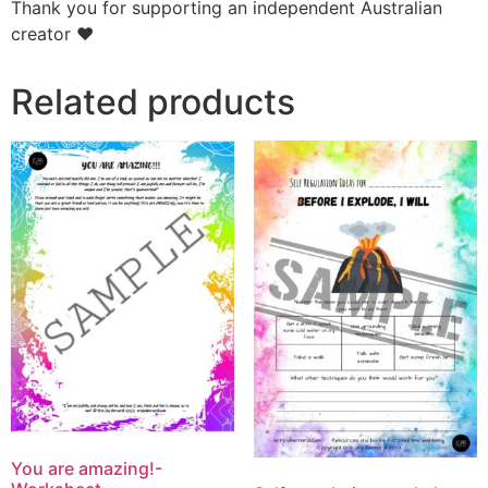
Thank you for supporting an independent Australian
creator ❤️
Related products
You are amazing!-