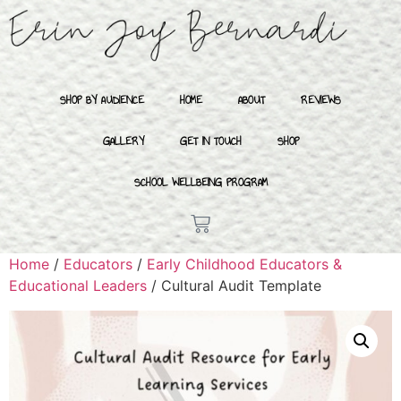
SHOP BY AUDIENCE
HOME
ABOUT
REVIEWS
GALLERY
GET IN TOUCH
SHOP
SCHOOL WELLBEING PROGRAM
Home
/
Educators
/
Early Childhood Educators &
Educational Leaders
/ Cultural Audit Template