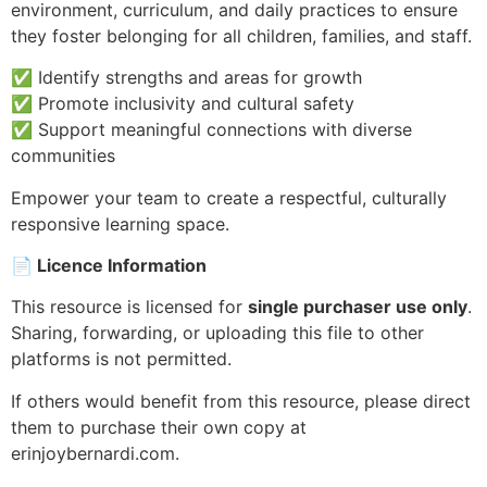
environment, curriculum, and daily practices to ensure
they foster belonging for all children, families, and staff.
✅ Identify strengths and areas for growth
✅ Promote inclusivity and cultural safety
✅ Support meaningful connections with diverse
communities
Empower your team to create a respectful, culturally
responsive learning space.
📄
Licence Information
This resource is licensed for
single purchaser use only
.
Sharing, forwarding, or uploading this file to other
platforms is not permitted.
If others would benefit from this resource, please direct
them to purchase their own copy at
erinjoybernardi.com.