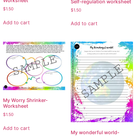
Worksheet
Self-regulation worksheet
$
1.50
$
1.50
Add to cart
Add to cart
My Worry Shrinker-
Worksheet
$
1.50
Add to cart
My wonderful world-