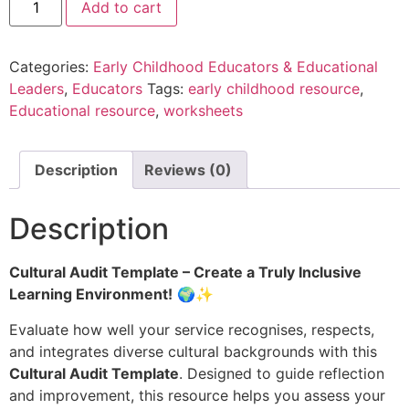
Add to cart
Categories:
Early Childhood Educators & Educational
Leaders
,
Educators
Tags:
early childhood resource
,
Educational resource
,
worksheets
Description
Reviews (0)
Description
Cultural Audit Template – Create a Truly Inclusive
Learning Environment!
🌍✨
Evaluate how well your service recognises, respects,
and integrates diverse cultural backgrounds with this
Cultural Audit Template
. Designed to guide reflection
and improvement, this resource helps you assess your